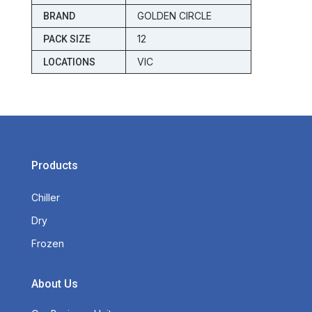
GOLDEN CIRCLE
BRAND
12
PACK SIZE
VIC
LOCATIONS
Products
Chiller
Dry
Frozen
About Us