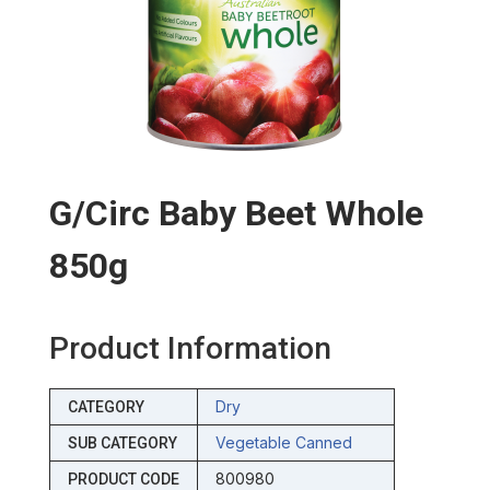
G/circ Baby Beet Whole
850g
Product Information
Dry
CATEGORY
Vegetable Canned
SUB CATEGORY
800980
PRODUCT CODE