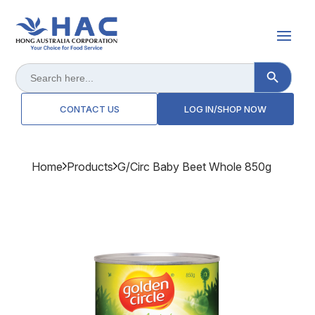
Search Button
Search
for:
CONTACT US
LOG IN/SHOP NOW
Home
Products
G/circ Baby Beet Whole 850g