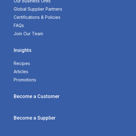
Our Business Units
Global Supplier Partners
Certifications & Policies
FAQs
Join Our Team
Insights
Recipes
Articles
Promotions
Become a Customer
Become a Supplier