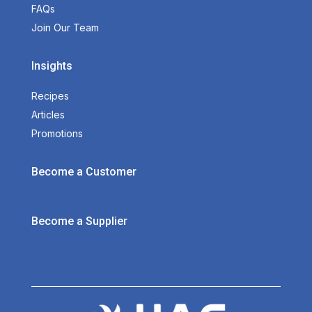
FAQs
Join Our Team
Insights
Recipes
Articles
Promotions
Become a Customer
Become a Supplier