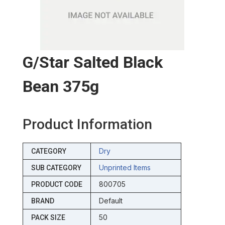
G/star Salted Black
Bean 375g
Product Information
Dry
CATEGORY
Unprinted Items
SUB CATEGORY
800705
PRODUCT CODE
Default
BRAND
50
PACK SIZE