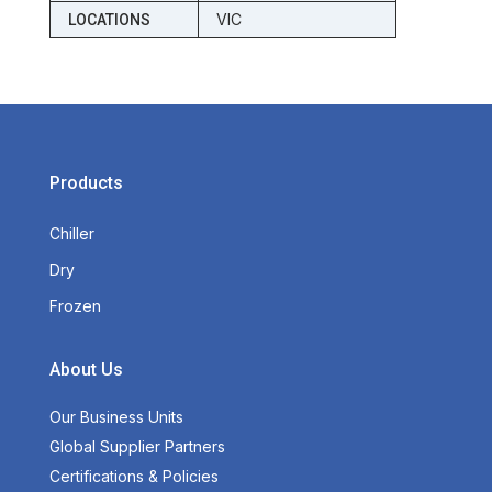
VIC
LOCATIONS
Products
Chiller
Dry
Frozen
About Us
Our Business Units
Global Supplier Partners
Certifications & Policies