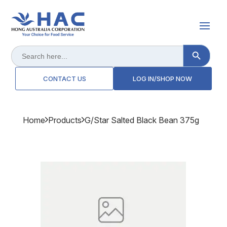
Search Button
Search
for:
CONTACT US
LOG IN/SHOP NOW
Home
Products
G/star Salted Black Bean 375g