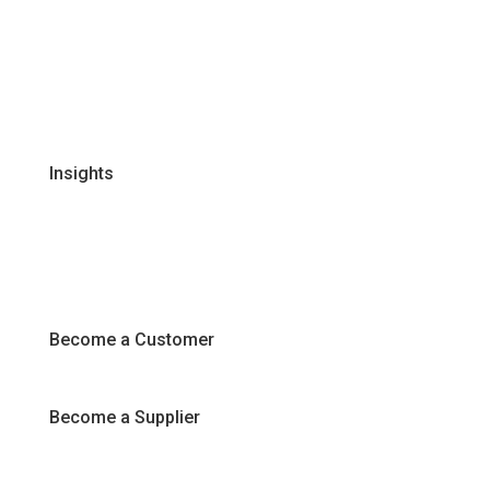
Global Supplier Partners
Certifications & Policies
FAQs
Join Our Team
Insights
Recipes
Articles
Promotions
Become a Customer
Become a Supplier