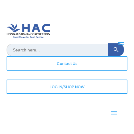
Search Button
Search
for:
Contact Us
LOG IN/SHOP NOW