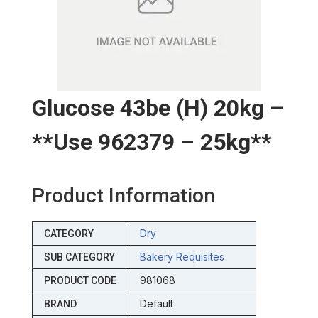
Glucose 43be (h) 20kg –
**use 962379 – 25kg**
Product Information
Dry
CATEGORY
Bakery Requisites
SUB CATEGORY
981068
PRODUCT CODE
Default
BRAND