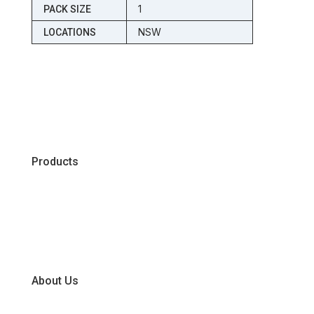
1
PACK SIZE
NSW
LOCATIONS
Products
Chiller
Dry
Frozen
About Us
Our Business Units