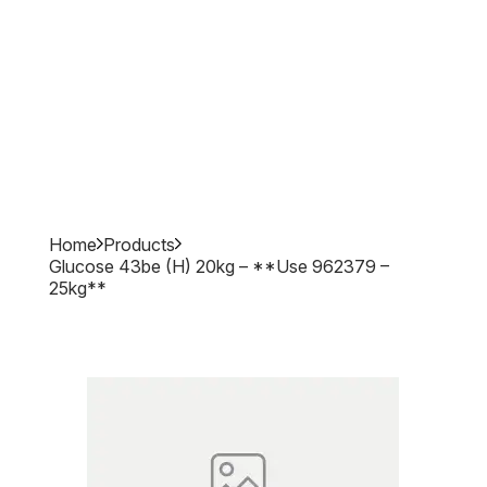
Home
Products
Glucose 43be (h) 20kg – **use 962379 –
25kg**