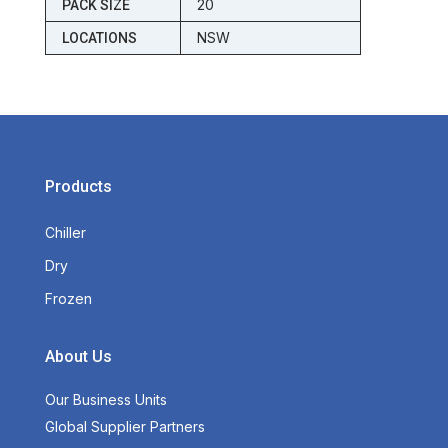
20
PACK SIZE
NSW
LOCATIONS
Products
Chiller
Dry
Frozen
About Us
Our Business Units
Global Supplier Partners