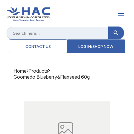
Search Button
Search
for:
CONTACT US
LOG IN/SHOP NOW
Home
Products
Goomedo Blueberry&flaxseed 60g