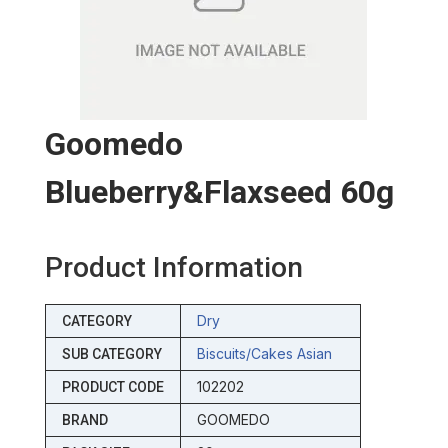
Goomedo
Blueberry&flaxseed 60g
Product Information
Dry
CATEGORY
Biscuits/cakes Asian
SUB CATEGORY
102202
PRODUCT CODE
GOOMEDO
BRAND