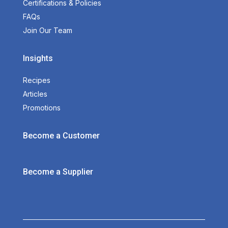
Certifications & Policies
FAQs
Join Our Team
Insights
Recipes
Articles
Promotions
Become a Customer
Become a Supplier