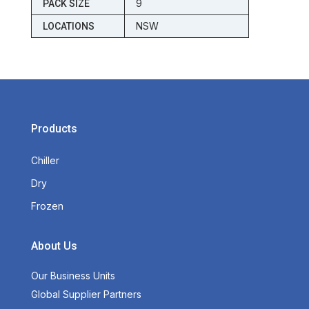
9
PACK SIZE
NSW
LOCATIONS
Products
Chiller
Dry
Frozen
About Us
Our Business Units
Global Supplier Partners