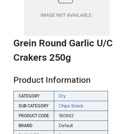
Grein Round Garlic U/c
Crakers 250g
Product Information
Dry
CATEGORY
Chips Snack
SUB CATEGORY
180662
PRODUCT CODE
Default
BRAND