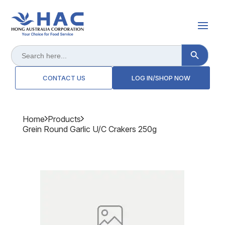
Search Button
Search
for:
CONTACT US
LOG IN/SHOP NOW
Home
Products
Grein Round Garlic U/c Crakers 250g