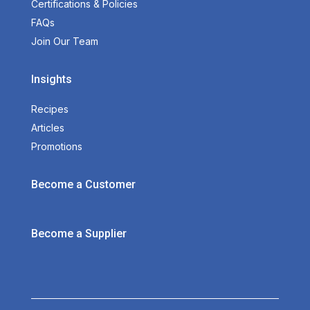
Certifications & Policies
FAQs
Join Our Team
Insights
Recipes
Articles
Promotions
Become a Customer
Become a Supplier