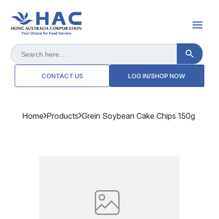
Search Button
Search
for:
CONTACT US
LOG IN/SHOP NOW
Home
Products
Grein Soybean Cake Chips 150g