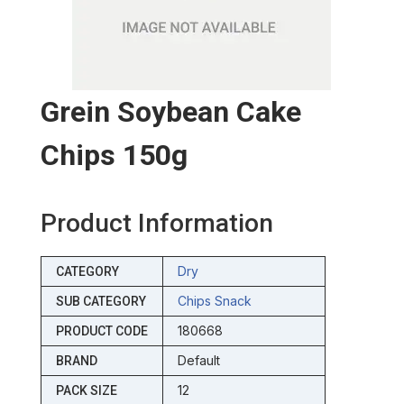
Grein Soybean Cake
Chips 150g
Product Information
Dry
CATEGORY
Chips Snack
SUB CATEGORY
180668
PRODUCT CODE
Default
BRAND
12
PACK SIZE