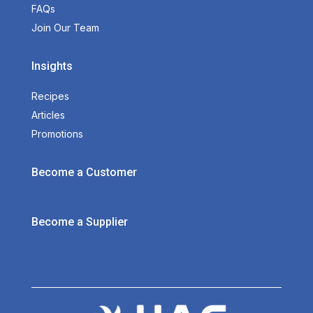
FAQs
Join Our Team
Insights
Recipes
Articles
Promotions
Become a Customer
Become a Supplier