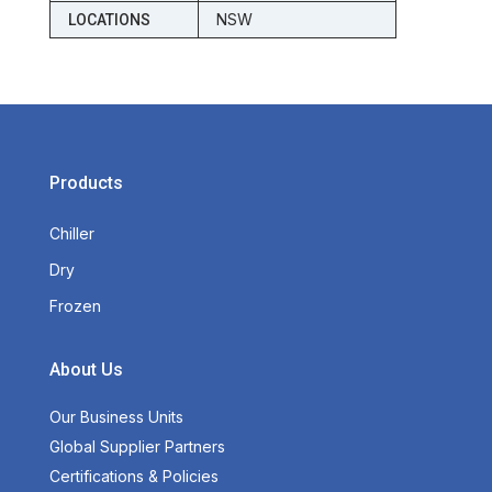
NSW
LOCATIONS
Products
Chiller
Dry
Frozen
About Us
Our Business Units
Global Supplier Partners
Certifications & Policies