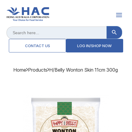
Search Button
Search
for:
CONTACT US
LOG IN/SHOP NOW
Home
Products
H/belly Wonton Skin 11cm 300g