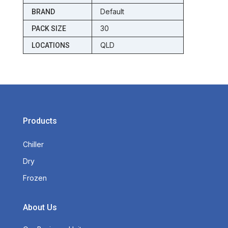
Default
BRAND
30
PACK SIZE
QLD
LOCATIONS
Products
Chiller
Dry
Frozen
About Us