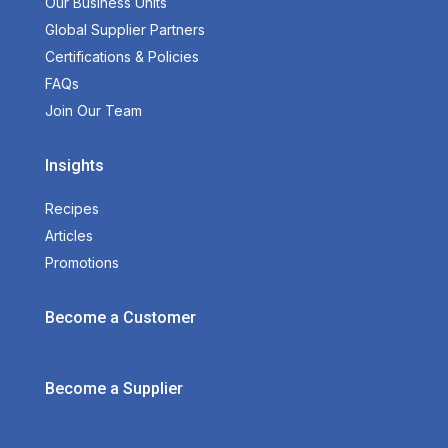
Our Business Units
Global Supplier Partners
Certifications & Policies
FAQs
Join Our Team
Insights
Recipes
Articles
Promotions
Become a Customer
Become a Supplier