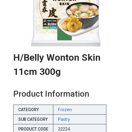
H/belly Wonton Skin
11cm 300g
Product Information
Frozen
CATEGORY
Pastry
SUB CATEGORY
32224
PRODUCT CODE