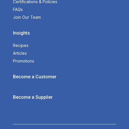
Certifications & Policies
FAQs
Join Our Team
Insights
Recipes
Articles
Promotions
Become a Customer
Become a Supplier