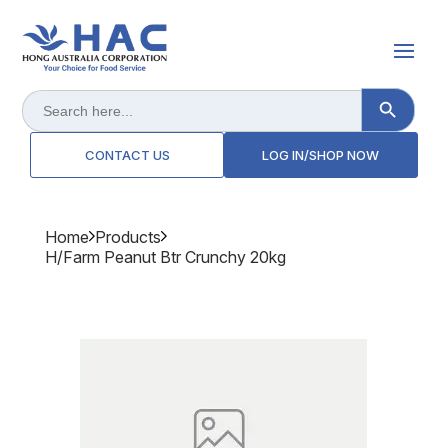
Search Button
Search
for:
CONTACT US
LOG IN/SHOP NOW
Home
Products
H/farm Peanut Btr Crunchy 20kg