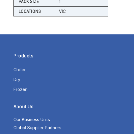
1
PACK SIZE
VIC
LOCATIONS
Products
Chiller
Dry
Frozen
About Us
Our Business Units
Global Supplier Partners