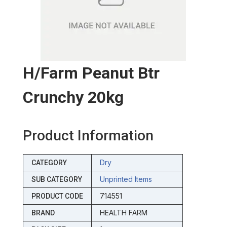
H/farm Peanut Btr
Crunchy 20kg
Product Information
Dry
CATEGORY
Unprinted Items
SUB CATEGORY
714551
PRODUCT CODE
HEALTH FARM
BRAND