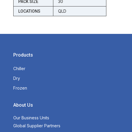
30
PACK SIZE
QLD
LOCATIONS
Products
Chiller
Dry
Frozen
About Us
Our Business Units
Global Supplier Partners