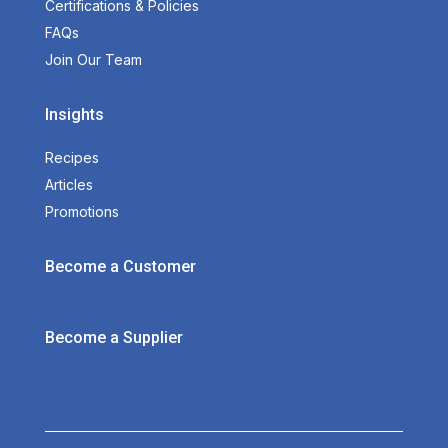
Certifications & Policies
FAQs
Join Our Team
Insights
Recipes
Articles
Promotions
Become a Customer
Become a Supplier