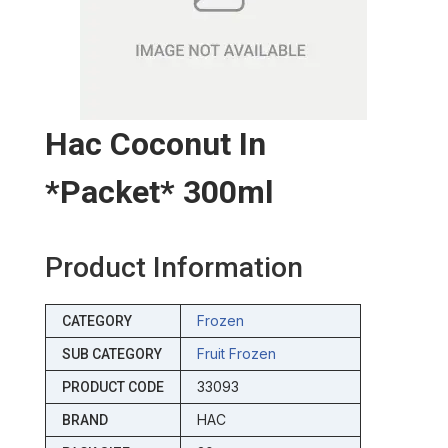
Hac Coconut In
*packet* 300ml
Product Information
Frozen
CATEGORY
Fruit Frozen
SUB CATEGORY
33093
PRODUCT CODE
HAC
BRAND