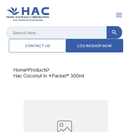
Search Button
Search
for:
CONTACT US
LOG IN/SHOP NOW
Home
Products
Hac Coconut In *packet* 300ml