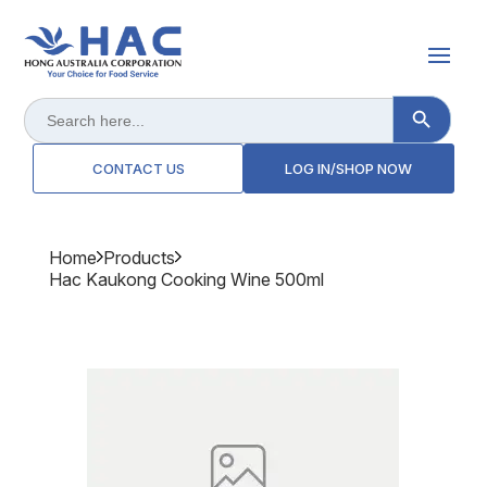
Search Button
Search
for:
CONTACT US
LOG IN/SHOP NOW
Home
Products
Hac Kaukong Cooking Wine 500ml