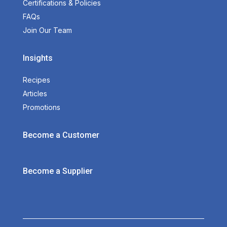
Certifications & Policies
FAQs
Join Our Team
Insights
Recipes
Articles
Promotions
Become a Customer
Become a Supplier