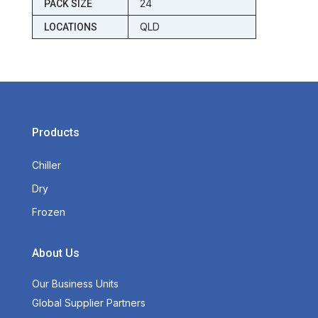
24
PACK SIZE
QLD
LOCATIONS
Products
Chiller
Dry
Frozen
About Us
Our Business Units
Global Supplier Partners