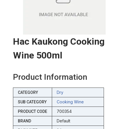
Hac Kaukong Cooking
Wine 500ml
Product Information
Dry
CATEGORY
Cooking Wine
SUB CATEGORY
700354
PRODUCT CODE
Default
BRAND