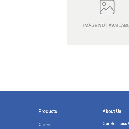
Products
About Us
Our Business 
Chiller