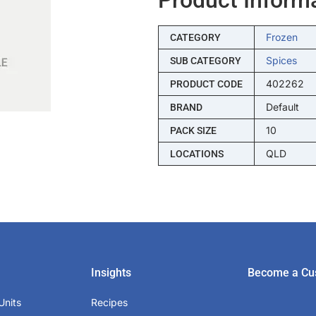
Frozen
CATEGORY
Spices
SUB CATEGORY
402262
PRODUCT CODE
Default
BRAND
10
PACK SIZE
QLD
LOCATIONS
Insights
Become a Cu
Units
Recipes