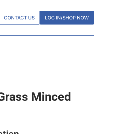
CONTACT US
LOG IN/SHOP NOW
Grass Minced
ation