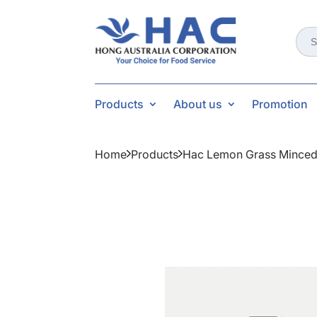
Sear
for:
Products
About us
Promotion
Home
Products
Hac Lemon Grass Minced