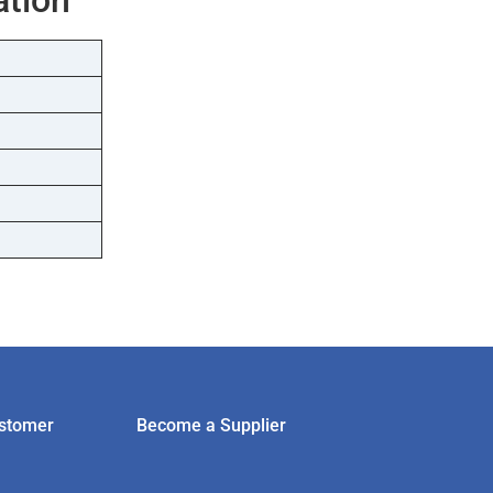
stomer
Become a Supplier