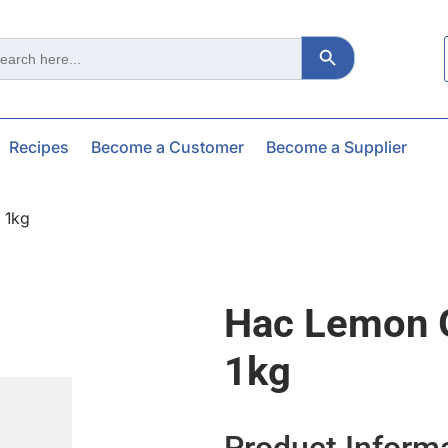
Search Button
ch
Recipes
Become a Customer
Become a Supplier
 1kg
Hac Lemon 
1kg
Product Inform