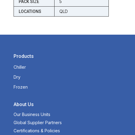
5
PACK SIZE
QLD
LOCATIONS
Products
Chiller
Dry
Frozen
About Us
Our Business Units
Global Supplier Partners
Certifications & Policies