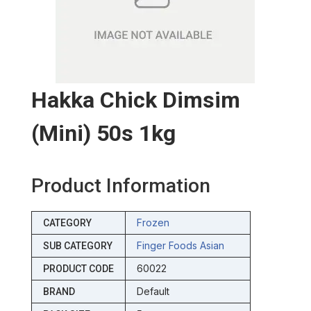
Hakka Chick Dimsim
(mini) 50s 1kg
Product Information
Frozen
CATEGORY
Finger Foods Asian
SUB CATEGORY
60022
PRODUCT CODE
Default
BRAND