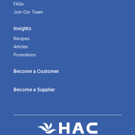
FAQs
Join Our Team
Insights
Recipes
Articles
Promotions
Become a Customer
Become a Supplier