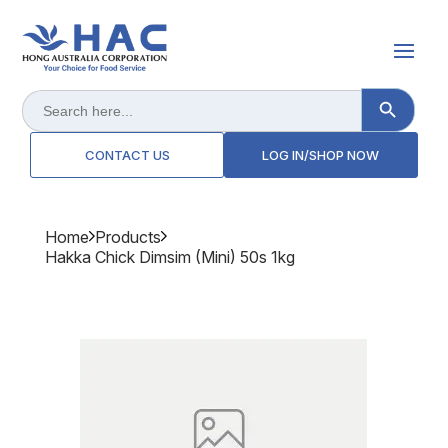
Search Button
Search
for:
CONTACT US
LOG IN/SHOP NOW
Home
Products
Hakka Chick Dimsim (mini) 50s 1kg