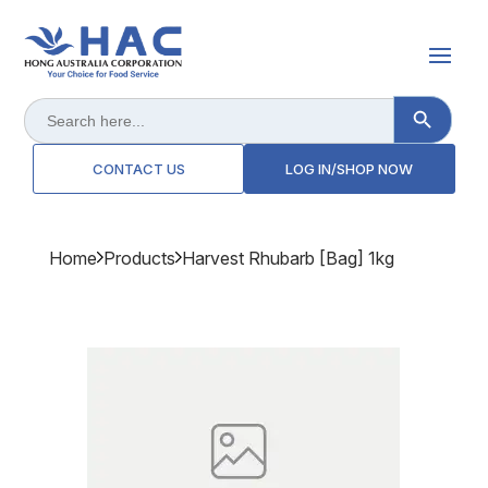
Search Button
Search
for:
CONTACT US
LOG IN/SHOP NOW
Home
Products
Harvest Rhubarb [bag] 1kg