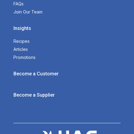
FAQs
Join Our Team
Insights
Recipes
Articles
Promotions
Become a Customer
Become a Supplier