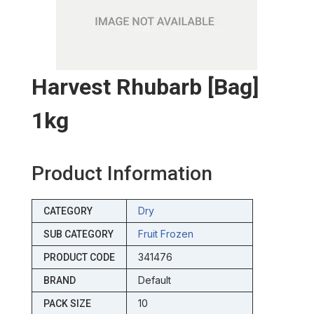
Harvest Rhubarb [bag]
1kg
Product Information
Dry
CATEGORY
Fruit Frozen
SUB CATEGORY
341476
PRODUCT CODE
Default
BRAND
10
PACK SIZE