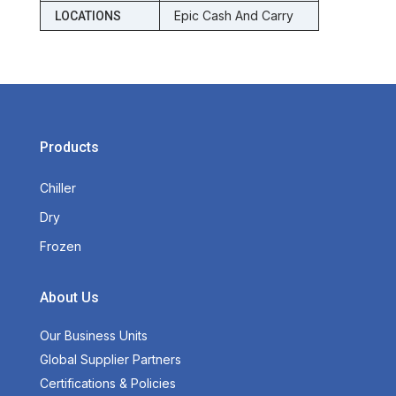
Epic Cash And Carry
LOCATIONS
Products
Chiller
Dry
Frozen
About Us
Our Business Units
Global Supplier Partners
Certifications & Policies