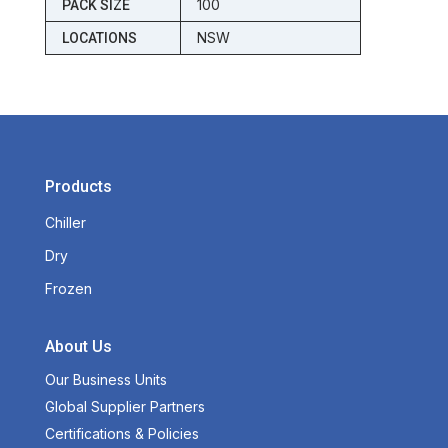
100
PACK SIZE
NSW
LOCATIONS
Products
Chiller
Dry
Frozen
About Us
Our Business Units
Global Supplier Partners
Certifications & Policies