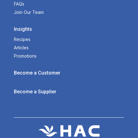
FAQs
Join Our Team
Insights
Recipes
Articles
Promotions
Become a Customer
Become a Supplier