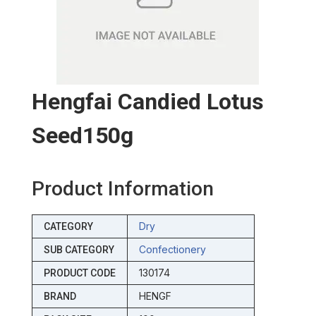
Hengfai Candied Lotus
Seed150g
Product Information
Dry
CATEGORY
Confectionery
SUB CATEGORY
130174
PRODUCT CODE
HENGF
BRAND