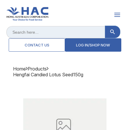
Search Button
Search
for:
CONTACT US
LOG IN/SHOP NOW
Home
Products
Hengfai Candied Lotus Seed150g