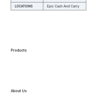
Epic Cash And Carry
LOCATIONS
Products
Chiller
Dry
Frozen
About Us
Our Business Units