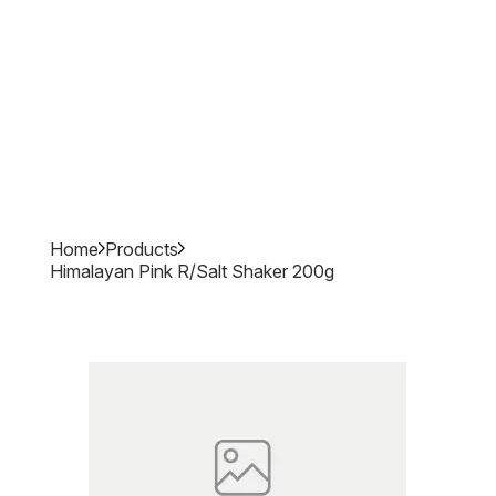
Home
Products
Himalayan Pink R/salt Shaker 200g