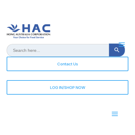
Search Button
Search
for:
Contact Us
LOG IN/SHOP NOW