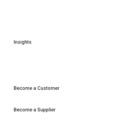
Global Supplier Partners
Certifications & Policies
FAQs
Join Our Team
Insights
Recipes
Articles
Promotions
Become a Customer
Become a Supplier