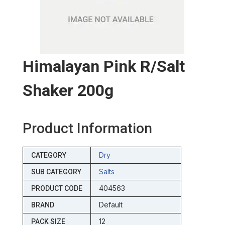
Himalayan Pink R/salt
Shaker 200g
Product Information
Dry
CATEGORY
Salts
SUB CATEGORY
404563
PRODUCT CODE
Default
BRAND
12
PACK SIZE