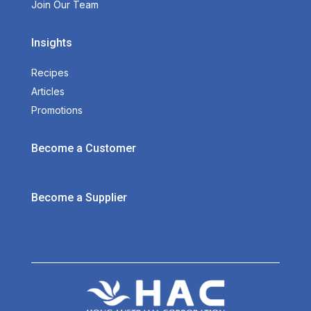
Join Our Team
Insights
Recipes
Articles
Promotions
Become a Customer
Become a Supplier