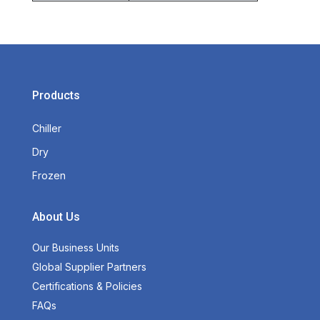
Products
Chiller
Dry
Frozen
About Us
Our Business Units
Global Supplier Partners
Certifications & Policies
FAQs