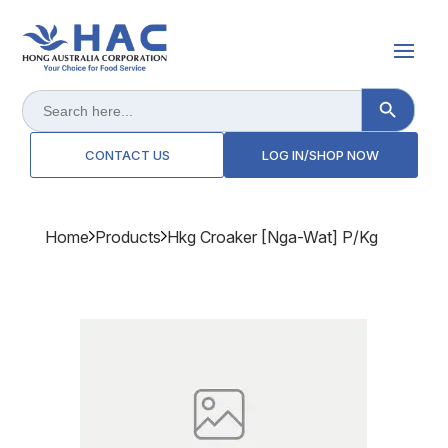
Search Button
Search
for:
CONTACT US
LOG IN/SHOP NOW
Home
Products
Hkg Croaker [nga-Wat] P/kg