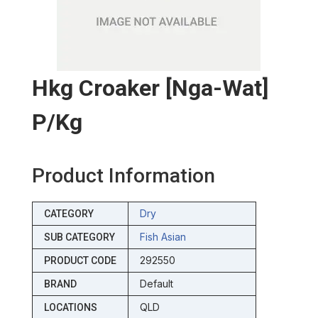
Hkg Croaker [nga-Wat]
P/kg
Product Information
Dry
CATEGORY
Fish Asian
SUB CATEGORY
292550
PRODUCT CODE
Default
BRAND
QLD
LOCATIONS