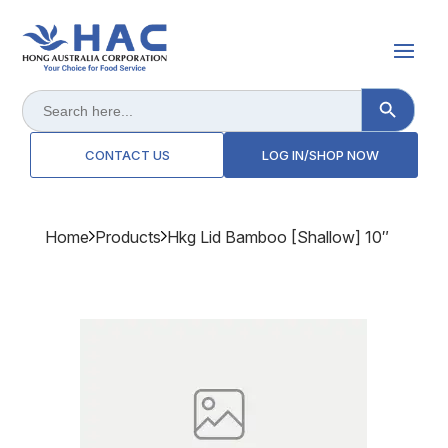
Search Button
Search
for:
CONTACT US
LOG IN/SHOP NOW
Home
Products
Hkg Lid Bamboo [shallow] 10″