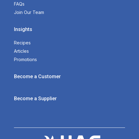
FAQs
Join Our Team
Insights
Recipes
Articles
Promotions
Become a Customer
Become a Supplier