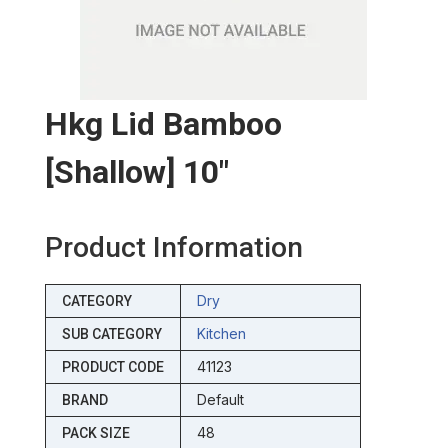
Hkg Lid Bamboo
[shallow] 10″
Product Information
Dry
CATEGORY
Kitchen
SUB CATEGORY
41123
PRODUCT CODE
Default
BRAND
48
PACK SIZE