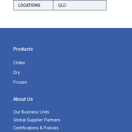
QLD
LOCATIONS
Products
Chiller
Dry
Frozen
About Us
Our Business Units
Global Supplier Partners
Certifications & Policies