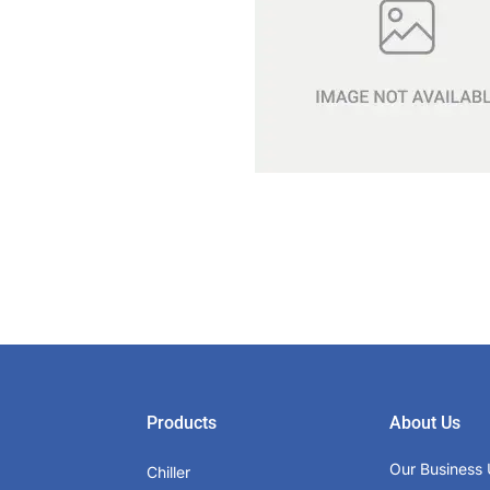
Products
About Us
Our Business 
Chiller