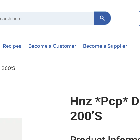
Search Button
ch
Recipes
Become a Customer
Become a Supplier
 200’s
Hnz *pcp* D
200’s
Product Inform