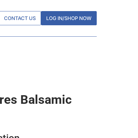
CONTACT US
LOG IN/SHOP NOW
res Balsamic
ation