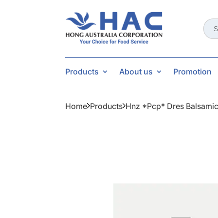
Sear
for:
Products
About us
Promotion
Home
Products
Hnz *pcp* Dres Balsamic