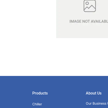
Products
About Us
Our Business 
Chiller