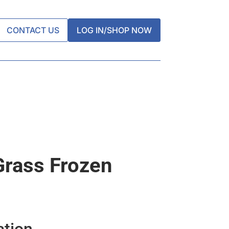
CONTACT US
LOG IN/SHOP NOW
rass Frozen
ation