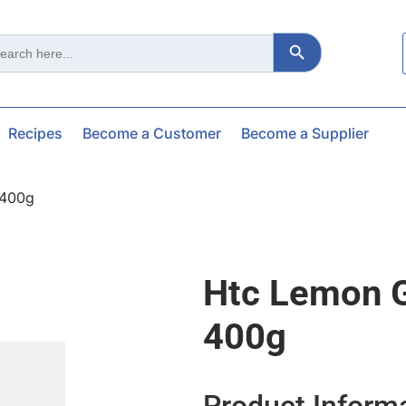
Search Button
ch
Recipes
Become a Customer
Become a Supplier
 400g
Htc Lemon G
400g
Product Inform