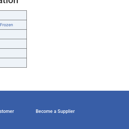
 Frozen
stomer
Become a Supplier