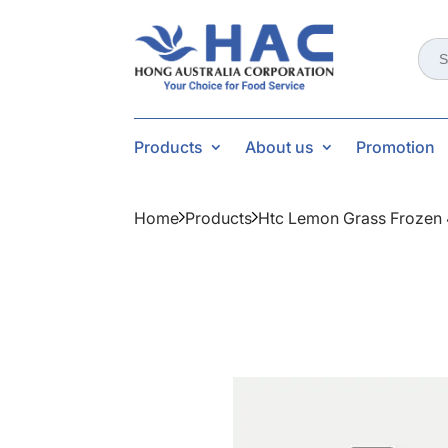
Sear
for:
Products
About us
Promotion
Home
Products
Htc Lemon Grass Frozen