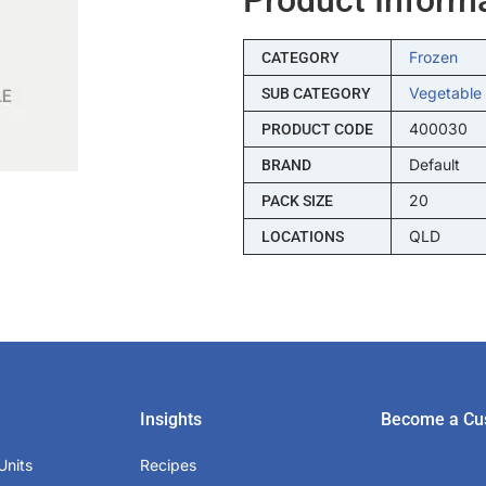
Frozen
CATEGORY
Vegetable
SUB CATEGORY
400030
PRODUCT CODE
Default
BRAND
20
PACK SIZE
QLD
LOCATIONS
Insights
Become a Cu
Units
Recipes