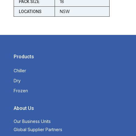
18
PACK SIZE
NSW
LOCATIONS
Products
Chiller
Dry
Frozen
About Us
Our Business Units
Global Supplier Partners