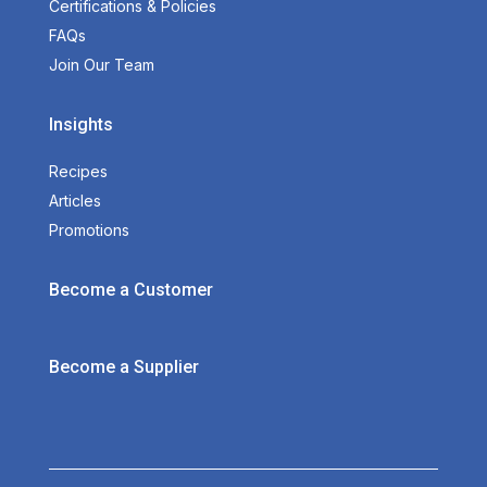
Certifications & Policies
FAQs
Join Our Team
Insights
Recipes
Articles
Promotions
Become a Customer
Become a Supplier