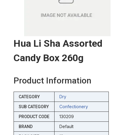
Hua Li Sha Assorted
Candy Box 260g
Product Information
Dry
CATEGORY
Confectionery
SUB CATEGORY
130209
PRODUCT CODE
Default
BRAND