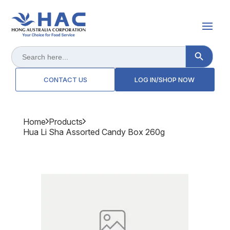
Search Button
Search
for:
CONTACT US
LOG IN/SHOP NOW
Home
Products
Hua Li Sha Assorted Candy Box 260g