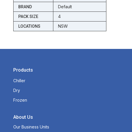
Default
BRAND
4
PACK SIZE
NSW
LOCATIONS
Products
Chiller
Dry
Frozen
About Us
Our Business Units