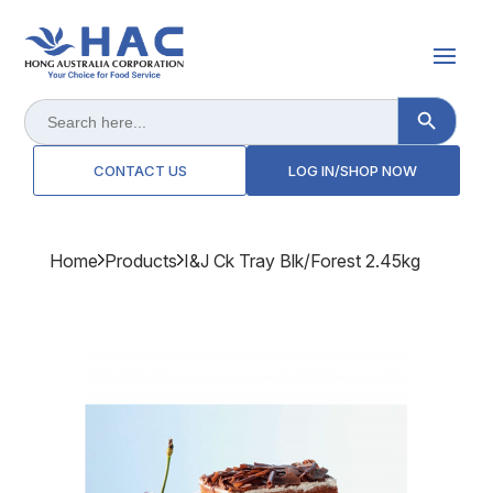
Search Button
Search
for:
CONTACT US
LOG IN/SHOP NOW
Home
Products
I&j Ck Tray Blk/forest 2.45kg