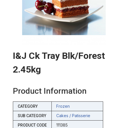
I&j Ck Tray Blk/forest
2.45kg
Product Information
Frozen
CATEGORY
Cakes / Patisserie
SUB CATEGORY
111385
PRODUCT CODE