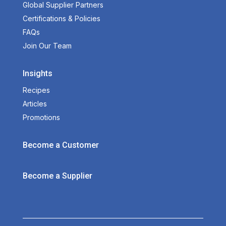
Global Supplier Partners
Certifications & Policies
FAQs
Join Our Team
Insights
Recipes
Articles
Promotions
Become a Customer
Become a Supplier