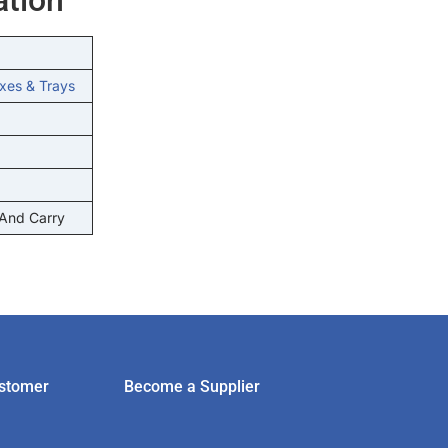
xes & Trays
 And Carry
stomer
Become a Supplier