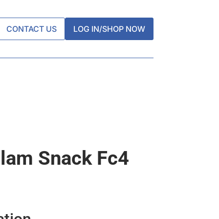
CONTACT US
LOG IN/SHOP NOW
lam Snack Fc4
ation