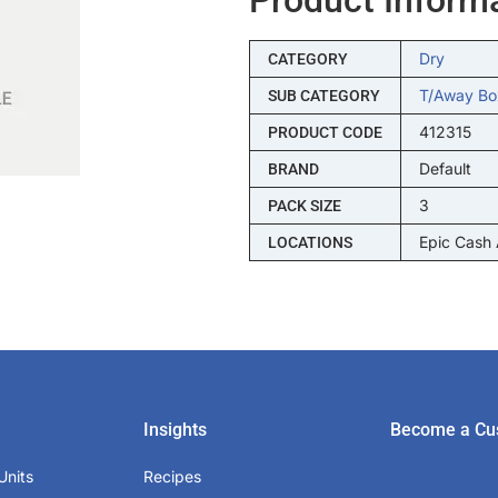
Dry
CATEGORY
T/away Bo
SUB CATEGORY
412315
PRODUCT CODE
Default
BRAND
3
PACK SIZE
Epic Cash
LOCATIONS
Insights
Become a Cu
Units
Recipes