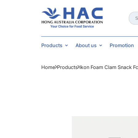
Sear
for:
Products
About us
Promotion
Home
Products
Ikon Foam Clam Snack Fc