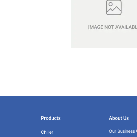
Products
About Us
Our Business 
Chiller