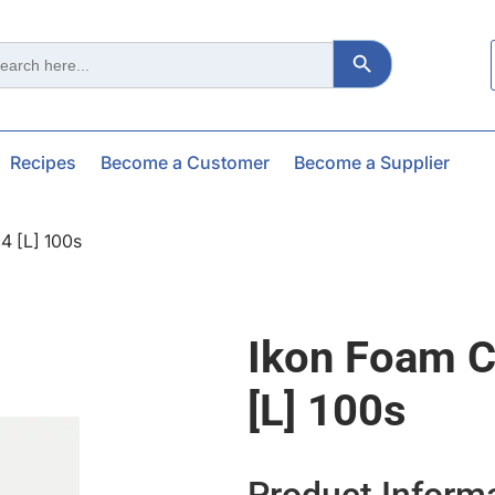
Search Button
ch
Recipes
Become a Customer
Become a Supplier
4 [l] 100s
Ikon Foam C
[l] 100s
Product Inform