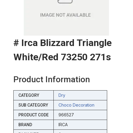
# Irca Blizzard Triangle
White/red 73250 271s
Product Information
Dry
CATEGORY
Choco Decoration
SUB CATEGORY
966527
PRODUCT CODE
IRCA
BRAND