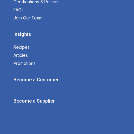
Certifications & Policies
FAQs
Join Our Team
Insights
Recipes
Articles
Promotions
Become a Customer
Become a Supplier