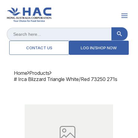
Search Button
Search
for:
CONTACT US
LOG IN/SHOP NOW
Home
Products
# Irca Blizzard Triangle White/red 73250 271s