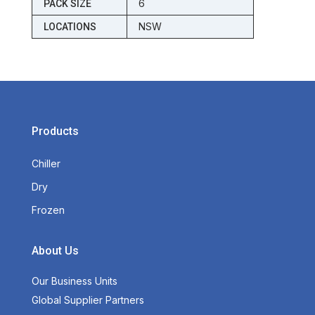
6
PACK SIZE
NSW
LOCATIONS
Products
Chiller
Dry
Frozen
About Us
Our Business Units
Global Supplier Partners