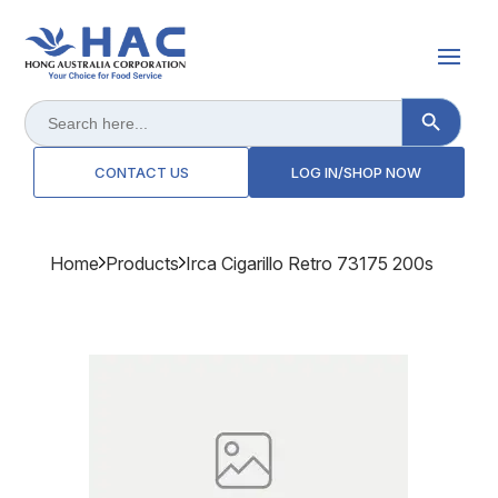
Search Button
Search
for:
CONTACT US
LOG IN/SHOP NOW
Home
Products
Irca Cigarillo Retro 73175 200s