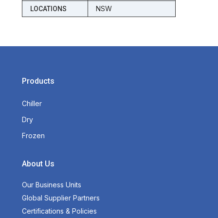
NSW
LOCATIONS
Products
Chiller
Dry
Frozen
About Us
Our Business Units
Global Supplier Partners
Certifications & Policies