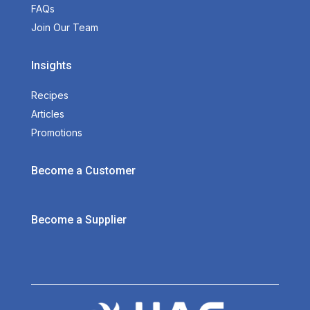
FAQs
Join Our Team
Insights
Recipes
Articles
Promotions
Become a Customer
Become a Supplier