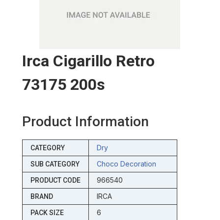
Irca Cigarillo Retro
73175 200s
Product Information
Dry
CATEGORY
Choco Decoration
SUB CATEGORY
966540
PRODUCT CODE
IRCA
BRAND
6
PACK SIZE