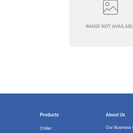
Products
About Us
Our Business 
Chiller