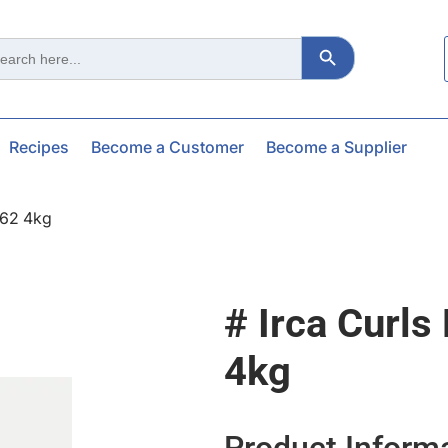
Search Button
ch
Recipes
Become a Customer
Become a Supplier
162 4kg
# Irca Curls
4kg
Product Inform