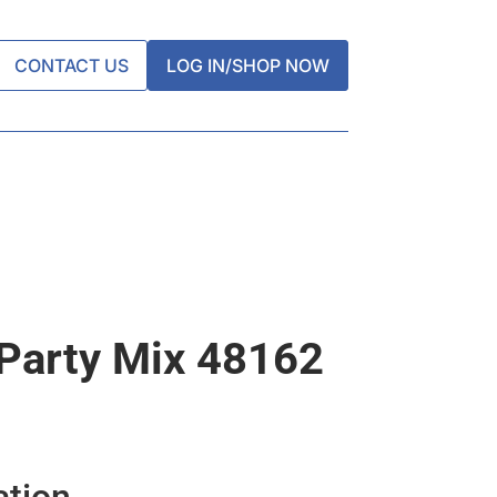
CONTACT US
LOG IN/SHOP NOW
 Party Mix 48162
ation