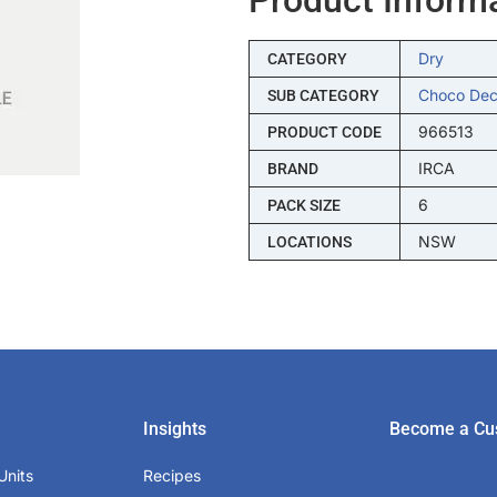
Dry
CATEGORY
Choco Dec
SUB CATEGORY
966513
PRODUCT CODE
IRCA
BRAND
6
PACK SIZE
NSW
LOCATIONS
Insights
Become a Cu
Units
Recipes