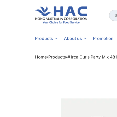
Sear
for:
Products
About us
Promotion
Home
Products
# Irca Curls Party Mix 48