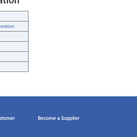
oration
stomer
Become a Supplier