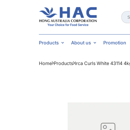
Sear
for:
Products
About us
Promotion
Home
Products
Irca Curls White 43114 4k