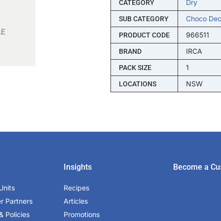
Dry
CATEGORY
Choco Dec
SUB CATEGORY
966511
PRODUCT CODE
IRCA
BRAND
1
PACK SIZE
NSW
LOCATIONS
Insights
Become a Cu
Units
Recipes
er Partners
Articles
& Policies
Promotions