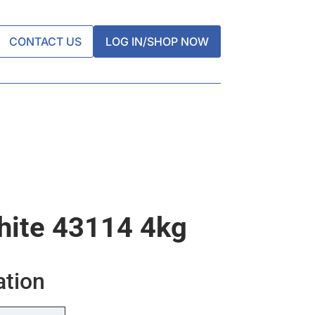
CONTACT US
LOG IN/SHOP NOW
White 43114 4kg
ation