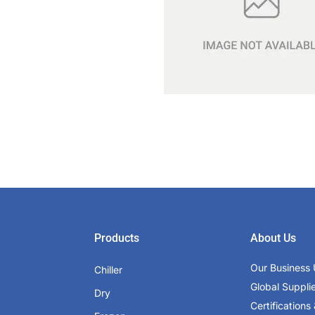
Products
About Us
Our Business 
Chiller
Global Suppli
Dry
Certifications 