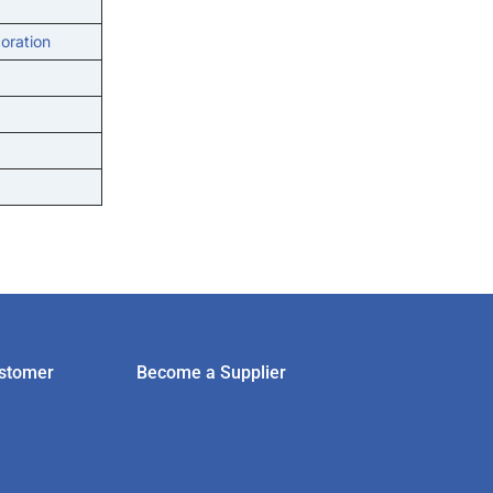
oration
stomer
Become a Supplier