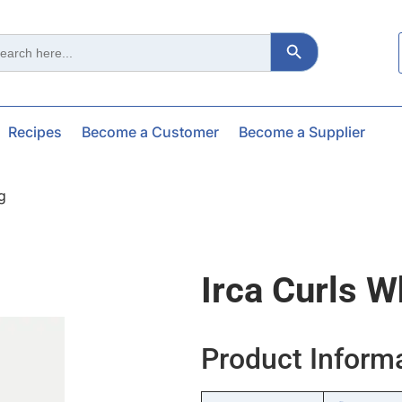
Search Button
ch
Recipes
Become a Customer
Become a Supplier
g
Irca Curls 
Product Inform