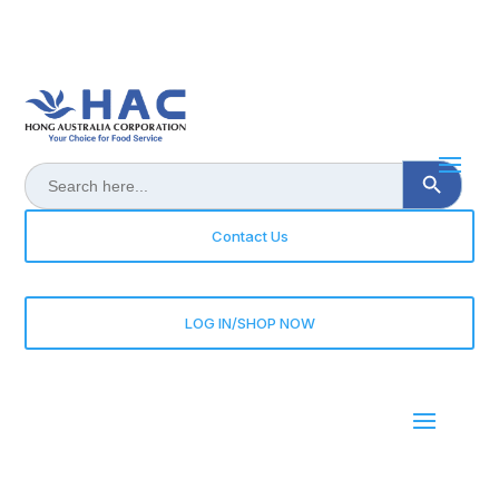
Search Button
Search
for:
Contact Us
LOG IN/SHOP NOW