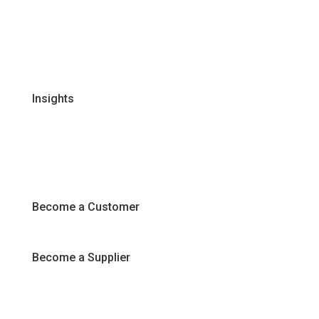
Global Supplier Partners
Certifications & Policies
FAQs
Join Our Team
Insights
Recipes
Articles
Promotions
Become a Customer
Become a Supplier