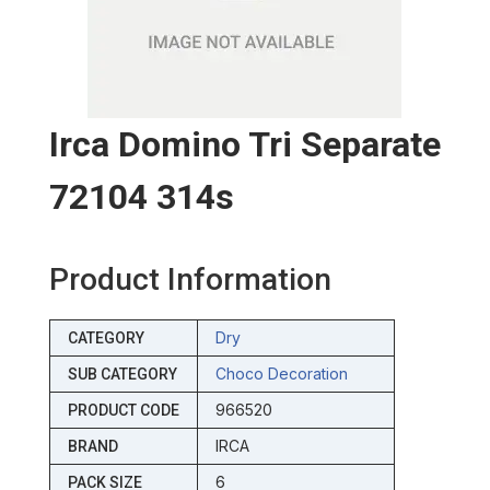
Irca Domino Tri Separate
72104 314s
Product Information
Dry
CATEGORY
Choco Decoration
SUB CATEGORY
966520
PRODUCT CODE
IRCA
BRAND
6
PACK SIZE