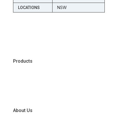
NSW
LOCATIONS
Products
Chiller
Dry
Frozen
About Us
Our Business Units