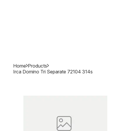
Home
Products
Irca Domino Tri Separate 72104 314s