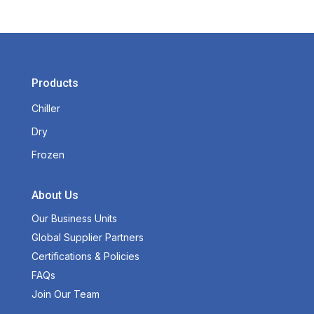
Products
Chiller
Dry
Frozen
About Us
Our Business Units
Global Supplier Partners
Certifications & Policies
FAQs
Join Our Team