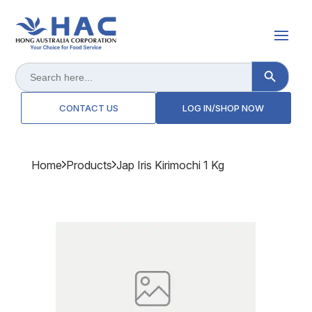
Search Button
Search
for:
CONTACT US
LOG IN/SHOP NOW
Home
Products
Jap Iris Kirimochi 1 Kg