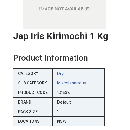
Jap Iris Kirimochi 1 Kg
Product Information
Dry
CATEGORY
Miscelanneous
SUB CATEGORY
101538
PRODUCT CODE
Default
BRAND
1
PACK SIZE
NSW
LOCATIONS