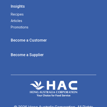
Insights
Recipes
Articles
Promotions
Become a Customer
Become a Supplier