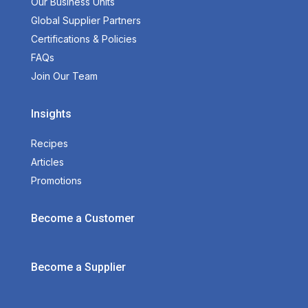
Our Business Units
Global Supplier Partners
Certifications & Policies
FAQs
Join Our Team
Insights
Recipes
Articles
Promotions
Become a Customer
Become a Supplier