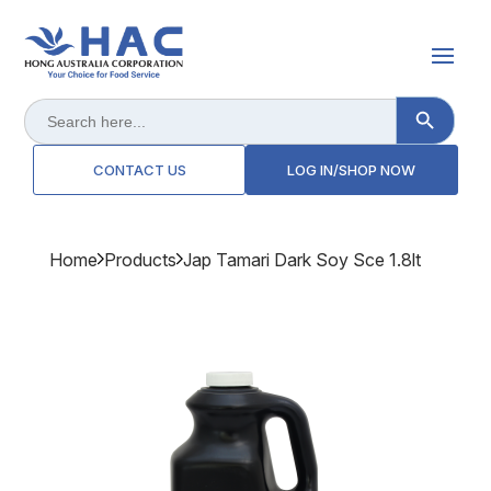
Search Button
Search
for:
CONTACT US
LOG IN/SHOP NOW
Home
Products
Jap Tamari Dark Soy Sce 1.8lt