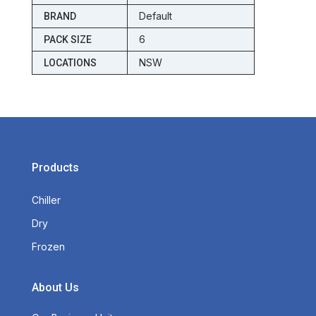
Default
BRAND
6
PACK SIZE
NSW
LOCATIONS
Products
Chiller
Dry
Frozen
About Us