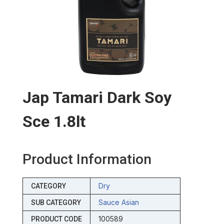
Jap Tamari Dark Soy
Sce 1.8lt
Product Information
Dry
CATEGORY
Sauce Asian
SUB CATEGORY
100589
PRODUCT CODE