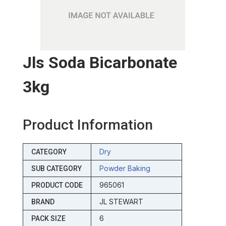
Jls Soda Bicarbonate
3kg
Product Information
Dry
CATEGORY
Powder Baking
SUB CATEGORY
965061
PRODUCT CODE
JL STEWART
BRAND
6
PACK SIZE