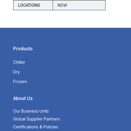
NSW
LOCATIONS
Products
Chiller
Dry
Frozen
About Us
Our Business Units
Global Supplier Partners
Certifications & Policies