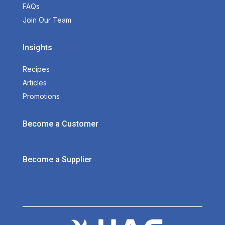
FAQs
Join Our Team
Insights
Recipes
Articles
Promotions
Become a Customer
Become a Supplier