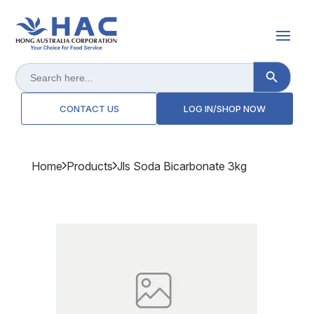
Search Button
Search
for:
CONTACT US
LOG IN/SHOP NOW
Home
Products
Jls Soda Bicarbonate 3kg