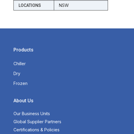
NSW
LOCATIONS
Products
Chiller
Dry
Frozen
About Us
Our Business Units
Global Supplier Partners
Certifications & Policies