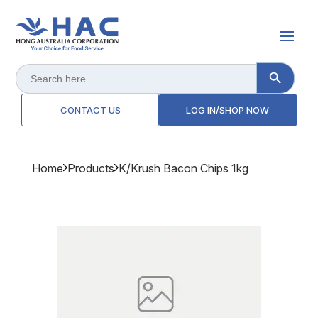
Search Button
Search
for:
CONTACT US
LOG IN/SHOP NOW
Home
Products
K/krush Bacon Chips 1kg