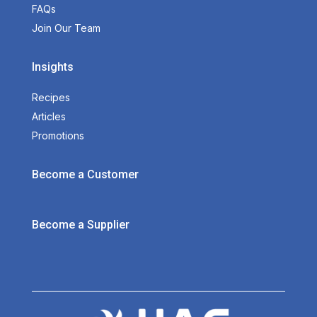
FAQs
Join Our Team
Insights
Recipes
Articles
Promotions
Become a Customer
Become a Supplier