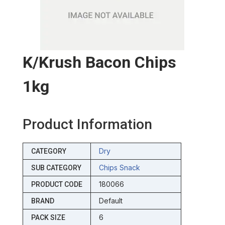
K/krush Bacon Chips
1kg
Product Information
Dry
CATEGORY
Chips Snack
SUB CATEGORY
180066
PRODUCT CODE
Default
BRAND
6
PACK SIZE