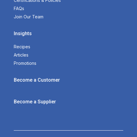
Certifications & Policies
FAQs
Join Our Team
Insights
Recipes
Articles
Promotions
Become a Customer
Become a Supplier