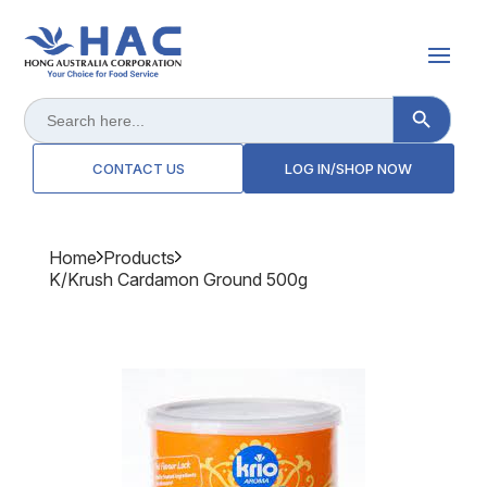
Search Button
Search
for:
CONTACT US
LOG IN/SHOP NOW
Home
Products
K/krush Cardamon Ground 500g