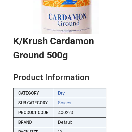
K/krush Cardamon
Ground 500g
Product Information
Dry
CATEGORY
Spices
SUB CATEGORY
400223
PRODUCT CODE
Default
BRAND
12