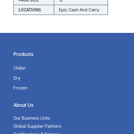
PACK SIZE
Epic Cash And Carry
LOCATIONS
Products
Chiller
Dry
Frozen
About Us
Our Business Units
Global Supplier Partners