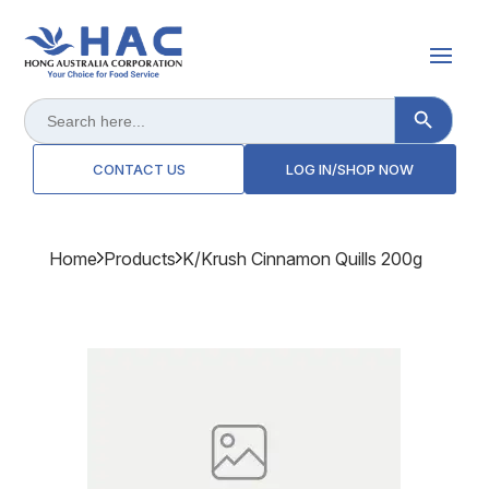
Search Button
Search
for:
CONTACT US
LOG IN/SHOP NOW
Home
Products
K/krush Cinnamon Quills 200g