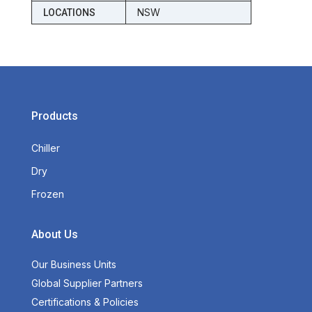
NSW
LOCATIONS
Products
Chiller
Dry
Frozen
About Us
Our Business Units
Global Supplier Partners
Certifications & Policies