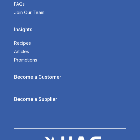
FAQs
Join Our Team
Insights
Recipes
Articles
Promotions
Become a Customer
Become a Supplier