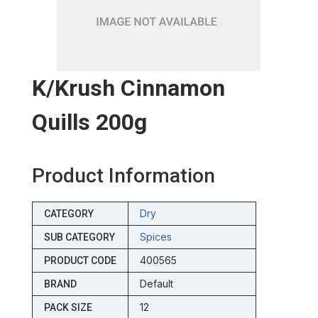
K/krush Cinnamon
Quills 200g
Product Information
Dry
CATEGORY
Spices
SUB CATEGORY
400565
PRODUCT CODE
Default
BRAND
12
PACK SIZE