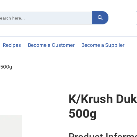
Search Button
ch
Recipes
Become a Customer
Become a Supplier
 500g
K/krush Duk
500g
Product Inform