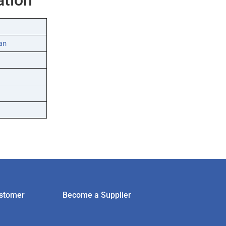
an
stomer
Become a Supplier