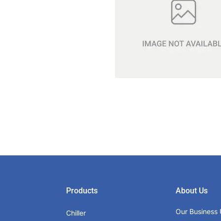
Products
About Us
Our Business 
Chiller