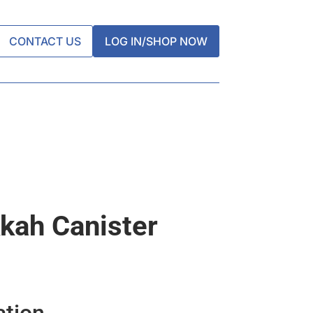
CONTACT US
LOG IN/SHOP NOW
kah Canister
ation