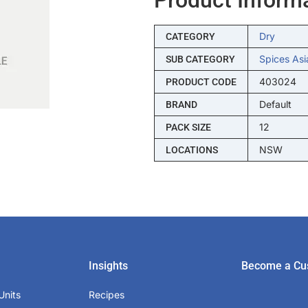
Dry
CATEGORY
Spices Asi
SUB CATEGORY
403024
PRODUCT CODE
Default
BRAND
12
PACK SIZE
NSW
LOCATIONS
Insights
Become a Cu
Units
Recipes