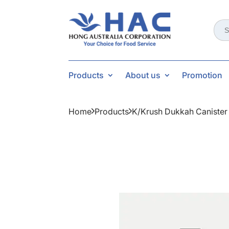
Sear
for:
Products
About us
Promotion
Home
Products
K/krush Dukkah Canister