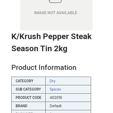
K/krush Pepper Steak
Season Tin 2kg
Product Information
Dry
CATEGORY
Spices
SUB CATEGORY
402019
PRODUCT CODE
Default
BRAND