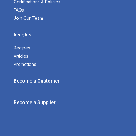
Certifications & Policies
FAQs
Join Our Team
Insights
Recipes
Articles
Promotions
Become a Customer
Become a Supplier