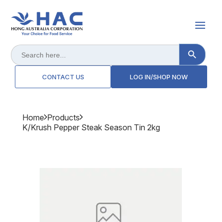
Search Button
Search
for:
CONTACT US
LOG IN/SHOP NOW
Home
Products
K/krush Pepper Steak Season Tin 2kg