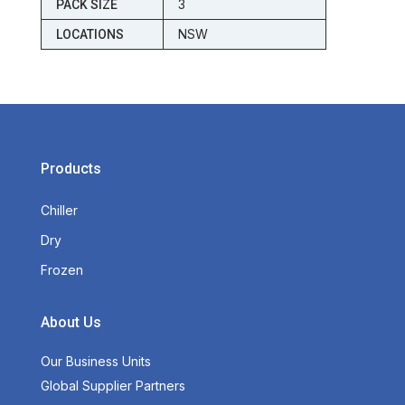
3
PACK SIZE
NSW
LOCATIONS
Products
Chiller
Dry
Frozen
About Us
Our Business Units
Global Supplier Partners