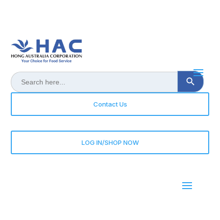
Search Button
Search
for:
Contact Us
LOG IN/SHOP NOW