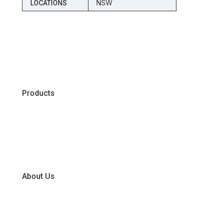
NSW
LOCATIONS
Products
Chiller
Dry
Frozen
About Us
Our Business Units
Global Supplier Partners