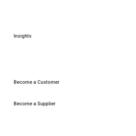
Certifications & Policies
FAQs
Join Our Team
Insights
Recipes
Articles
Promotions
Become a Customer
Become a Supplier