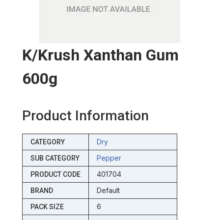
K/krush Xanthan Gum
600g
Product Information
Dry
CATEGORY
Pepper
SUB CATEGORY
401704
PRODUCT CODE
Default
BRAND
6
PACK SIZE