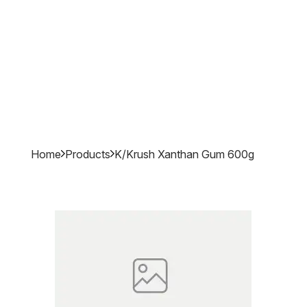
Home
Products
K/krush Xanthan Gum 600g