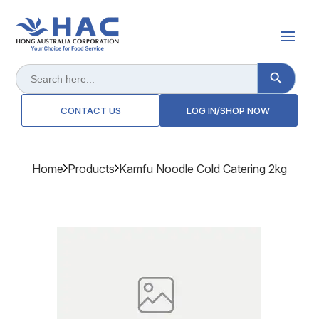
Search Button
Search
for:
CONTACT US
LOG IN/SHOP NOW
Home
Products
Kamfu Noodle Cold Catering 2kg