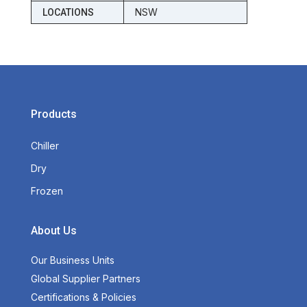
NSW
LOCATIONS
Products
Chiller
Dry
Frozen
About Us
Our Business Units
Global Supplier Partners
Certifications & Policies