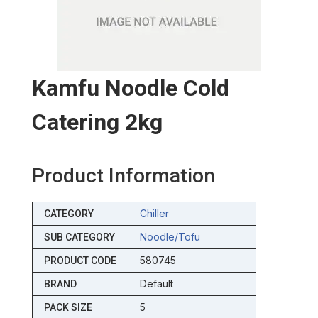
Kamfu Noodle Cold
Catering 2kg
Product Information
Chiller
CATEGORY
Noodle/tofu
SUB CATEGORY
580745
PRODUCT CODE
Default
BRAND
5
PACK SIZE