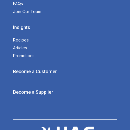
FAQs
Join Our Team
Insights
Recipes
Articles
Promotions
Become a Customer
Become a Supplier