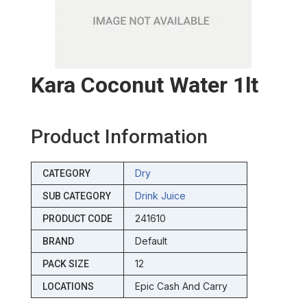
Kara Coconut Water 1lt
Product Information
Dry
CATEGORY
Drink Juice
SUB CATEGORY
241610
PRODUCT CODE
Default
BRAND
12
PACK SIZE
Epic Cash And Carry
LOCATIONS