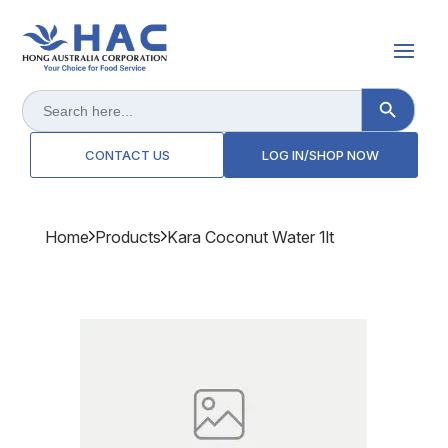
Search Button
Search
for:
CONTACT US
LOG IN/SHOP NOW
Home
Products
Kara Coconut Water 1lt