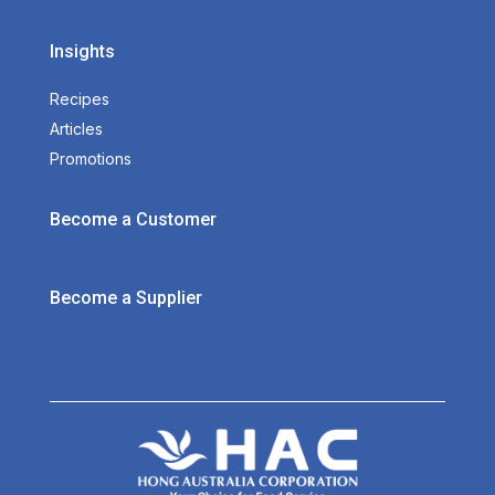
Insights
Recipes
Articles
Promotions
Become a Customer
Become a Supplier