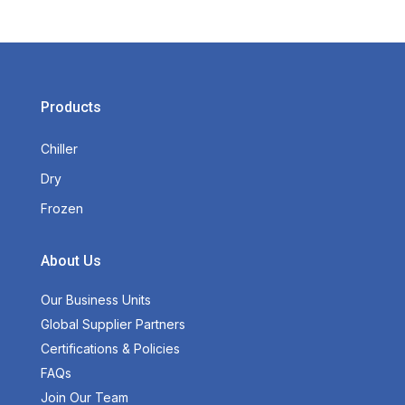
Products
Chiller
Dry
Frozen
About Us
Our Business Units
Global Supplier Partners
Certifications & Policies
FAQs
Join Our Team