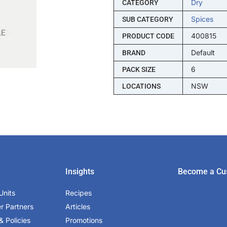
Dry
CATEGORY
Spices
SUB CATEGORY
400815
PRODUCT CODE
Default
BRAND
6
PACK SIZE
NSW
LOCATIONS
Insights
Become a Cu
Units
Recipes
er Partners
Articles
& Policies
Promotions