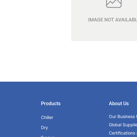
Products
About Us
Our Business 
Chiller
Global Suppli
Dry
Certifications 