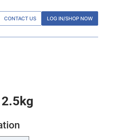
CONTACT US
LOG IN/SHOP NOW
 2.5kg
ation