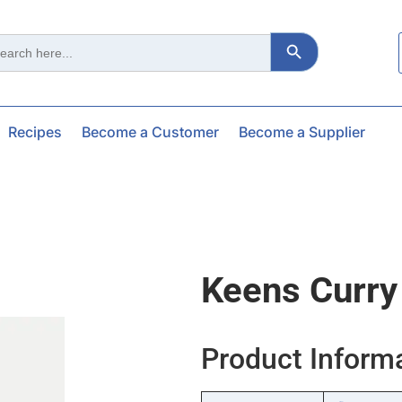
Search Button
ch
Recipes
Become a Customer
Become a Supplier
Keens Curry
Product Inform