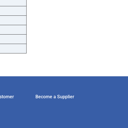
stomer
Become a Supplier