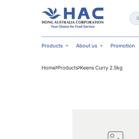
Sear
for:
Products
About us
Promotion
Home
Products
Keens Curry 2.5kg