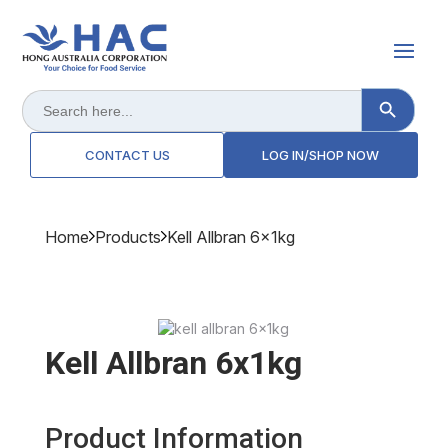
Search Button
Search
for:
CONTACT US
LOG IN/SHOP NOW
Home
Products
Kell Allbran 6x1kg
Kell Allbran 6x1kg
Product Information