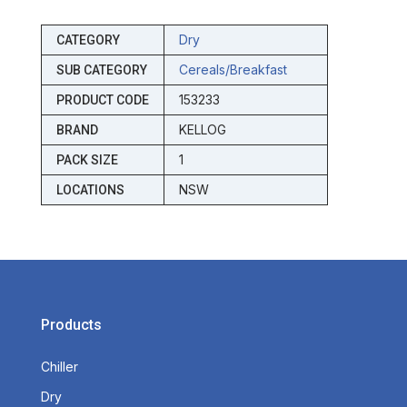
Dry
CATEGORY
Cereals/breakfast
SUB CATEGORY
153233
PRODUCT CODE
KELLOG
BRAND
1
PACK SIZE
NSW
LOCATIONS
Products
Chiller
Dry