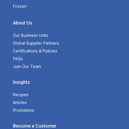
Frozen
About Us
Our Business Units
Global Supplier Partners
Certifications & Policies
FAQs
Join Our Team
Insights
Recipes
Articles
Promotions
Become a Customer