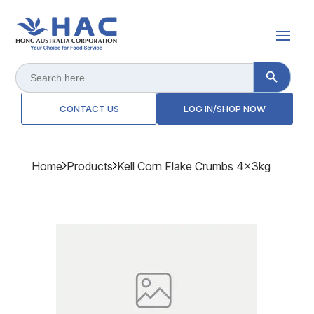
Search Button
Search
for:
CONTACT US
LOG IN/SHOP NOW
Home
Products
Kell Corn Flake Crumbs 4x3kg