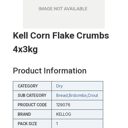
Kell Corn Flake Crumbs
4x3kg
Product Information
Dry
CATEGORY
Bread,brdcrmbs,crout
SUB CATEGORY
129076
PRODUCT CODE
KELLOG
BRAND
1
PACK SIZE