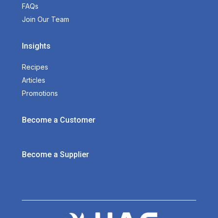
FAQs
Join Our Team
Insights
Recipes
Articles
Promotions
Become a Customer
Become a Supplier