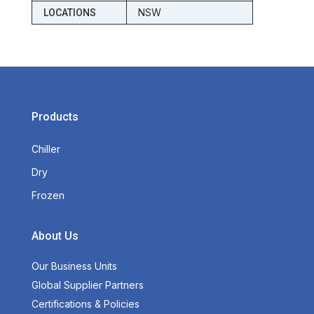
NSW
LOCATIONS
Products
Chiller
Dry
Frozen
About Us
Our Business Units
Global Supplier Partners
Certifications & Policies