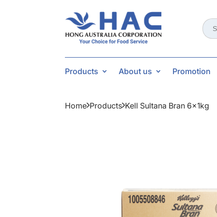
Sear
for:
Products
About us
Promotion
Home
Products
Kell Sultana Bran 6x1kg