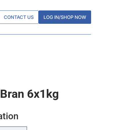
CONTACT US
LOG IN/SHOP NOW
 Bran 6x1kg
ation