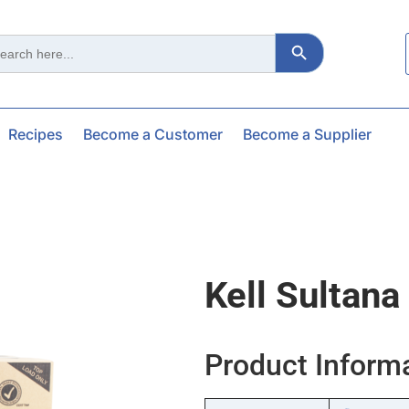
Search Button
ch
Recipes
Become a Customer
Become a Supplier
Kell Sultana
Product Inform