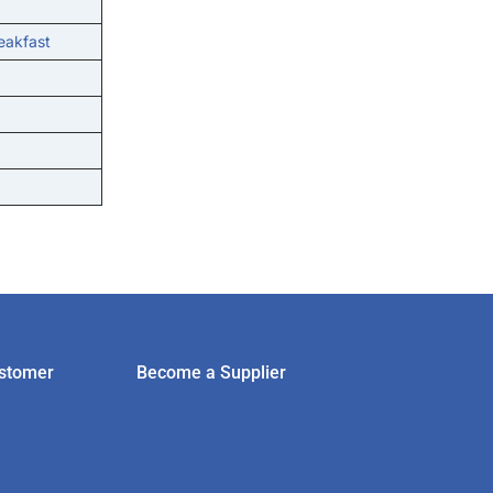
eakfast
stomer
Become a Supplier