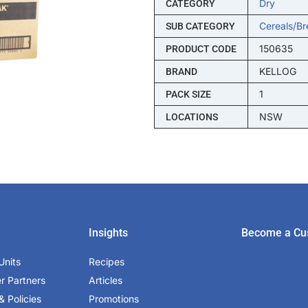
Dry
CATEGORY
Cereals/br
SUB CATEGORY
150635
PRODUCT CODE
KELLOG
BRAND
1
PACK SIZE
NSW
LOCATIONS
Insights
Become a Cu
Units
Recipes
er Partners
Articles
& Policies
Promotions