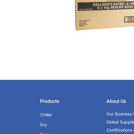
Products
About Us
Our Business 
Chiller
Global Suppli
Dry
Certifications 