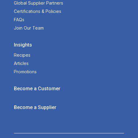
Global Supplier Partners
Certifications & Policies
FAQs
Join Our Team
Insights
Recipes
Articles
Promotions
Become a Customer
Become a Supplier