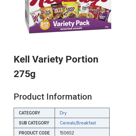
Kell Variety Portion
275g
Product Information
Dry
CATEGORY
Cereals/breakfast
SUB CATEGORY
150652
PRODUCT CODE