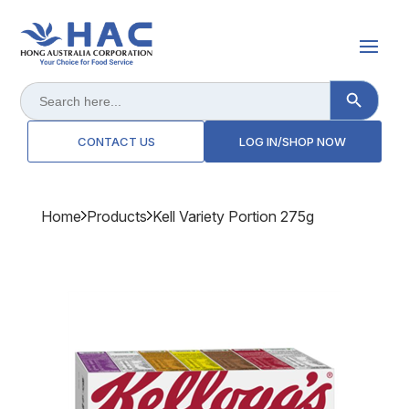
Search Button
Search
for:
CONTACT US
LOG IN/SHOP NOW
Home
Products
Kell Variety Portion 275g