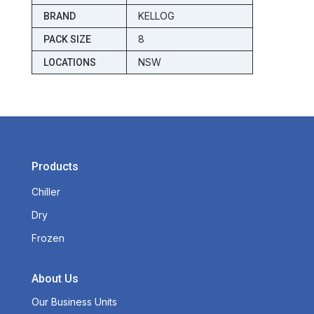
KELLOG
BRAND
8
PACK SIZE
NSW
LOCATIONS
Products
Chiller
Dry
Frozen
About Us
Our Business Units