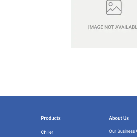
Products
About Us
Our Business 
Chiller