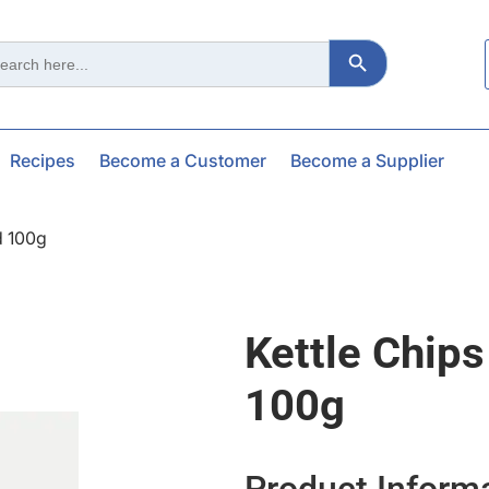
Search Button
ch
Recipes
Become a Customer
Become a Supplier
d 100g
Kettle Chip
100g
Product Inform