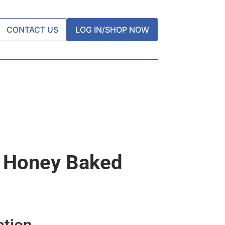
CONTACT US
LOG IN/SHOP NOW
s Honey Baked
ation