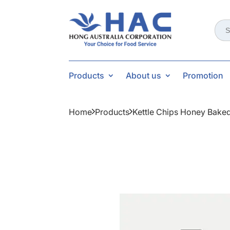
Sear
for:
Products
About us
Promotion
Home
Products
Kettle Chips Honey Bake