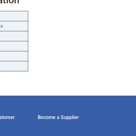
ck
stomer
Become a Supplier