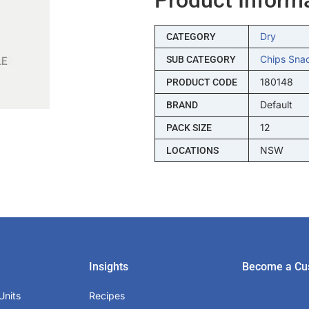
Dry
CATEGORY
Chips Sna
SUB CATEGORY
180148
PRODUCT CODE
Default
BRAND
12
PACK SIZE
NSW
LOCATIONS
Insights
Become a Cu
Units
Recipes