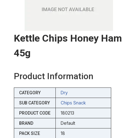
Kettle Chips Honey Ham
45g
Product Information
Dry
CATEGORY
Chips Snack
SUB CATEGORY
180213
PRODUCT CODE
Default
BRAND
18
PACK SIZE