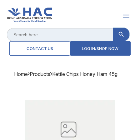
Search Button
Search
for:
CONTACT US
LOG IN/SHOP NOW
Home
Products
Kettle Chips Honey Ham 45g