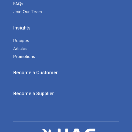
FAQs
Join Our Team
Insights
Recipes
Articles
Promotions
Become a Customer
Become a Supplier