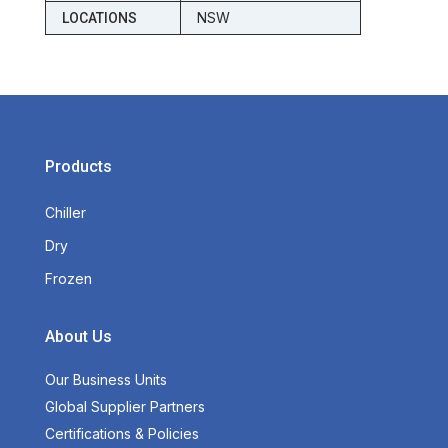
NSW
LOCATIONS
Products
Chiller
Dry
Frozen
About Us
Our Business Units
Global Supplier Partners
Certifications & Policies