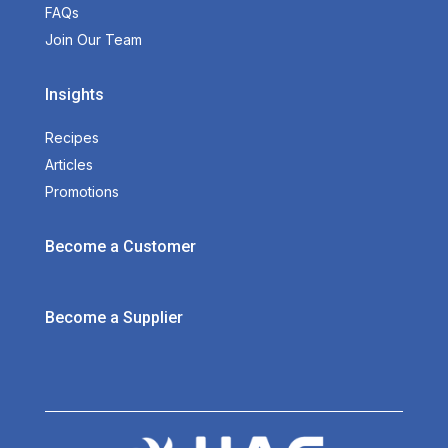
FAQs
Join Our Team
Insights
Recipes
Articles
Promotions
Become a Customer
Become a Supplier