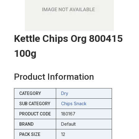
Kettle Chips Org 800415
100g
Product Information
Dry
CATEGORY
Chips Snack
SUB CATEGORY
180167
PRODUCT CODE
Default
BRAND
12
PACK SIZE