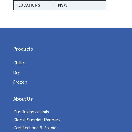
NSW
LOCATIONS
Products
Chiller
Dry
Frozen
About Us
Our Business Units
Global Supplier Partners
Certifications & Policies