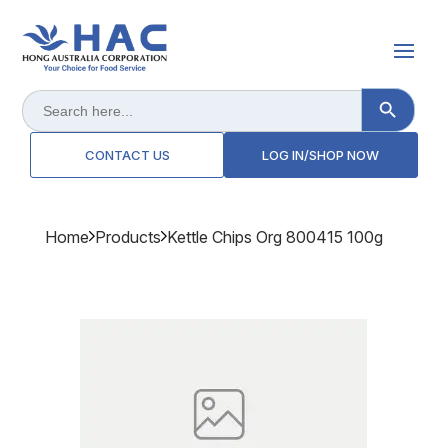
Search Button
Search
for:
CONTACT US
LOG IN/SHOP NOW
Home
Products
Kettle Chips Org 800415 100g