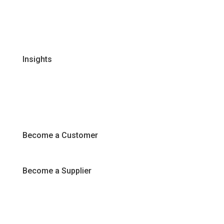
Certifications & Policies
FAQs
Join Our Team
Insights
Recipes
Articles
Promotions
Become a Customer
Become a Supplier