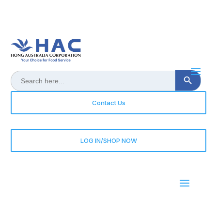
Search Button
Search
for:
Contact Us
LOG IN/SHOP NOW