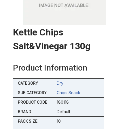
Kettle Chips
Salt&vinegar 130g
Product Information
Dry
CATEGORY
Chips Snack
SUB CATEGORY
180118
PRODUCT CODE
Default
BRAND
10
PACK SIZE