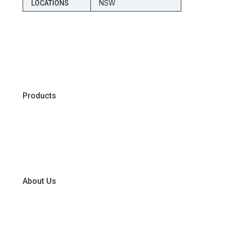
NSW
LOCATIONS
Products
Chiller
Dry
Frozen
About Us
Our Business Units
Global Supplier Partners