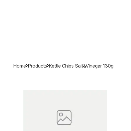
Home
Products
Kettle Chips Salt&vinegar 130g