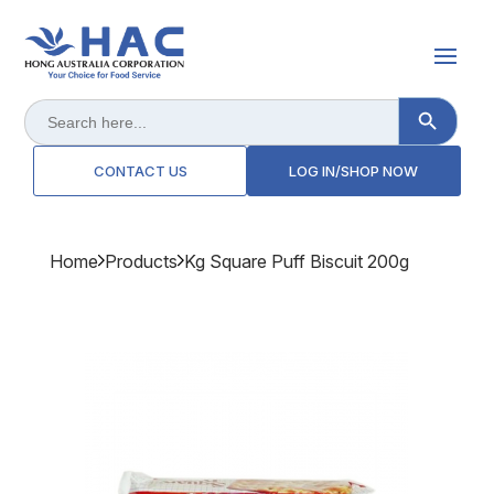
Search Button
Search
for:
CONTACT US
LOG IN/SHOP NOW
Home
Products
Kg Square Puff Biscuit 200g