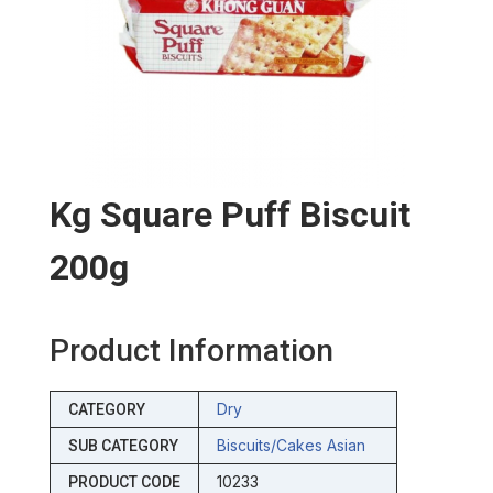
Kg Square Puff Biscuit
200g
Product Information
Dry
CATEGORY
Biscuits/cakes Asian
SUB CATEGORY
10233
PRODUCT CODE