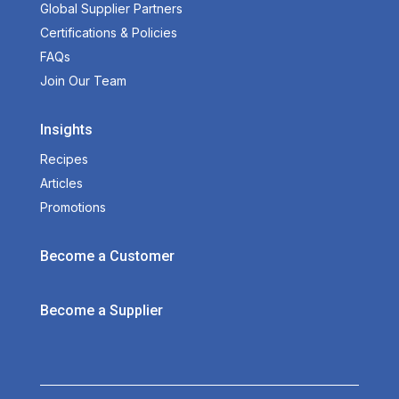
Global Supplier Partners
Certifications & Policies
FAQs
Join Our Team
Insights
Recipes
Articles
Promotions
Become a Customer
Become a Supplier