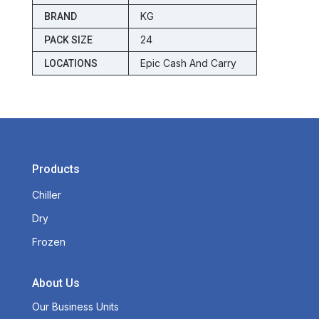
KG
BRAND
24
PACK SIZE
Epic Cash And Carry
LOCATIONS
Products
Chiller
Dry
Frozen
About Us
Our Business Units