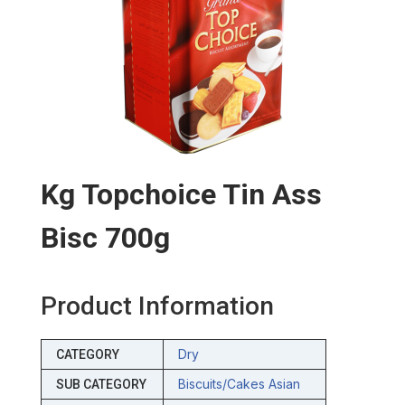
Kg Topchoice Tin Ass
Bisc 700g
Product Information
Dry
CATEGORY
Biscuits/cakes Asian
SUB CATEGORY