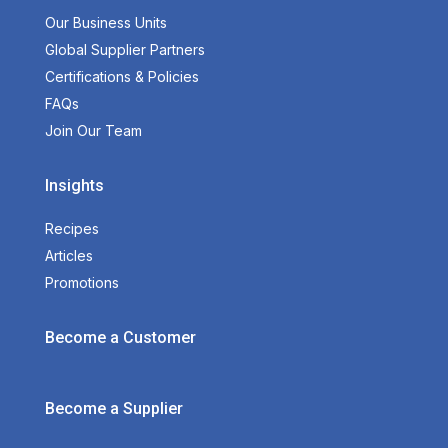
Our Business Units
Global Supplier Partners
Certifications & Policies
FAQs
Join Our Team
Insights
Recipes
Articles
Promotions
Become a Customer
Become a Supplier