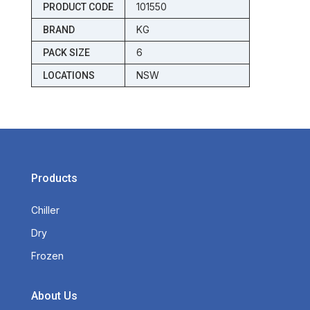
101550
PRODUCT CODE
KG
BRAND
6
PACK SIZE
NSW
LOCATIONS
Products
Chiller
Dry
Frozen
About Us