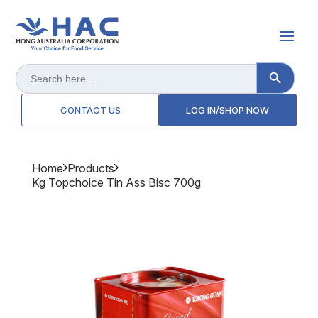
Search Button
Search
for:
CONTACT US
LOG IN/SHOP NOW
Home
Products
Kg Topchoice Tin Ass Bisc 700g