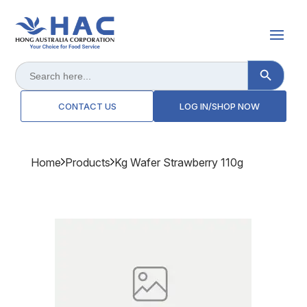
Search Button
Search
for:
CONTACT US
LOG IN/SHOP NOW
Home
Products
Kg Wafer Strawberry 110g