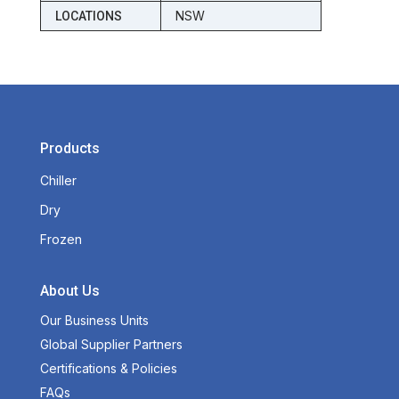
NSW
LOCATIONS
Products
Chiller
Dry
Frozen
About Us
Our Business Units
Global Supplier Partners
Certifications & Policies
FAQs