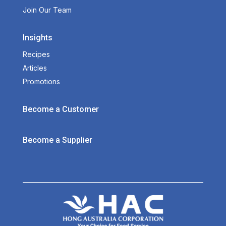
Join Our Team
Insights
Recipes
Articles
Promotions
Become a Customer
Become a Supplier