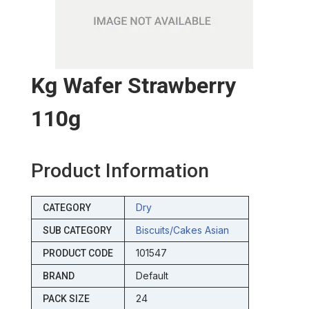
Kg Wafer Strawberry
110g
Product Information
Dry
CATEGORY
Biscuits/cakes Asian
SUB CATEGORY
101547
PRODUCT CODE
Default
BRAND
24
PACK SIZE